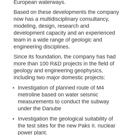
European waterways.
Based on these developments the company
now has a multidisciplinary consultancy,
modeling, design, research and
development capacity and an experienced
team in a wide range of geologic and
engineering disciplines.
Since its foundation, the company has had
more than 100 R&D projects in the field of
geology and engineering geophysics,
including two major domestic projects:
Investigation of planned route of M4
metroline based on water seismic
measurements to conduct the subway
under the Danube
Investigation the geological suitability of
the test sites for the new Paks II. nuclear
power plant.