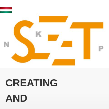
CREATING
AND