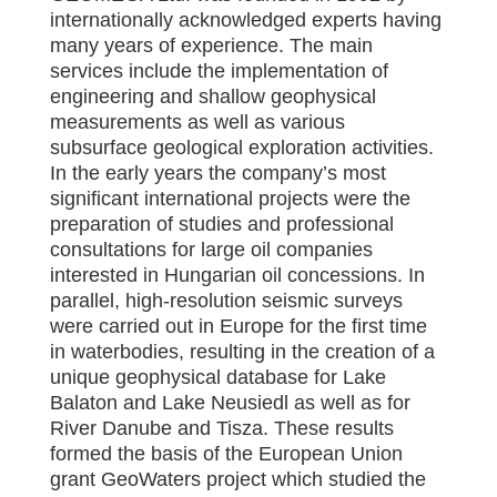
internationally acknowledged experts having
many years of experience. The main
services include the implementation of
engineering and shallow geophysical
measurements as well as various
subsurface geological exploration activities.
In the early years the company’s most
significant international projects were the
preparation of studies and professional
consultations for large oil companies
interested in Hungarian oil concessions. In
parallel, high-resolution seismic surveys
were carried out in Europe for the first time
in waterbodies, resulting in the creation of a
unique geophysical database for Lake
Balaton and Lake Neusiedl as well as for
River Danube and Tisza. These results
formed the basis of the European Union
grant GeoWaters project which studied the