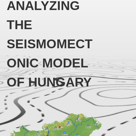
ANALYZING
THE
SEISMOMECT
ONIC MODEL
OF HUNGARY