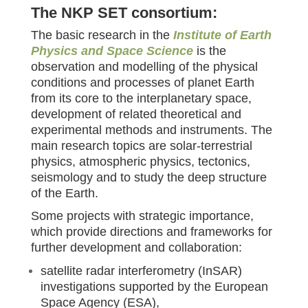
The NKP SET consortium:
The basic research in the
Institute of Earth
Physics and Space Science
is the
observation and modelling of the physical
conditions and processes of planet Earth
from its core to the interplanetary space,
development of related theoretical and
experimental methods and instruments. The
main research topics are solar-terrestrial
physics, atmospheric physics, tectonics,
seismology and to study the deep structure
of the Earth.
Some projects with strategic importance,
which provide directions and frameworks for
further development and collaboration:
satellite radar interferometry (InSAR)
investigations supported by the European
Space Agency (ESA),