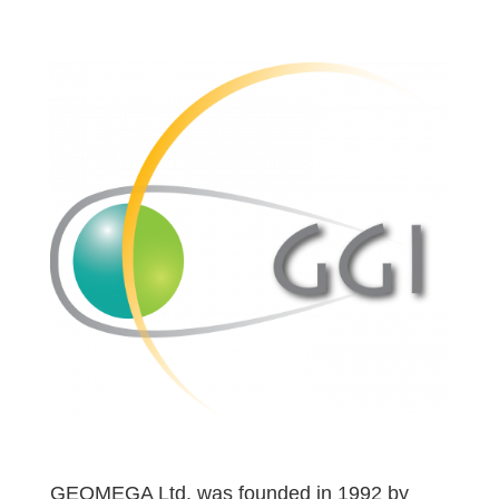
GEOMEGA Ltd. was founded in 1992 by