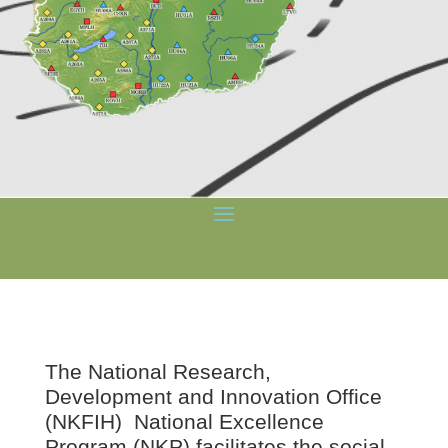
The
National Research,
Development and Innovation Office
(NKFIH) National Excellence
Program (NKP) facilitates the social