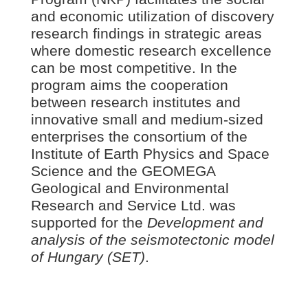
and economic utilization of discovery
research findings in strategic areas
where domestic research excellence
can be most competitive. In the
program aims the cooperation
between research institutes and
innovative small and medium-sized
enterprises the consortium of the
Institute of Earth Physics and Space
Science and the GEOMEGA
Geological and Environmental
Research and Service Ltd. was
supported for the
Development and
analysis of the seismotectonic model
of Hungary (SET)
.