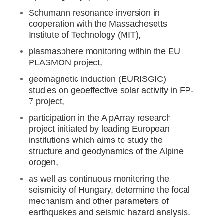
Schumann resonance inversion in
cooperation with the Massachesetts
Institute of Technology (MIT),
plasmasphere monitoring within the EU
PLASMON project,
geomagnetic induction (EURISGIC)
studies on geoeffective solar activity in FP-
7 project,
participation in the AlpArray research
project initiated by leading European
institutions which aims to study the
structure and geodynamics of the Alpine
orogen,
as well as continuous monitoring the
seismicity of Hungary, determine the focal
mechanism and other parameters of
earthquakes and seismic hazard analysis.