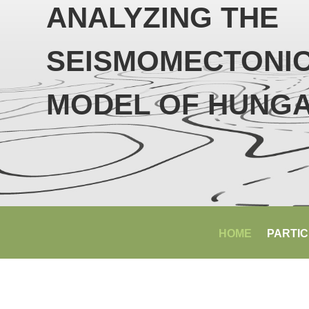
ANALYZING THE
SEISMOMECTONI
MODEL OF HUNG
HOME
PARTIC