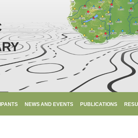
C
ARY
IPANTS
NEWS AND EVENTS
PUBLICATIONS
RESU