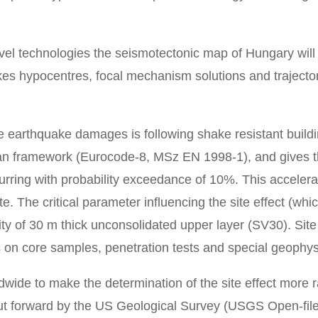
vel technologies the seismotectonic map of Hungary wil
es hypocentres, focal mechanism solutions and trajectori
e earthquake damages is following shake resistant build
n framework (Eurocode-8, MSz EN 1998-1), and gives the
urring with probability exceedance of 10%. This accelera
te. The critical parameter influencing the site effect (whic
y of 30 m thick unconsolidated upper layer (SV30). Site
on core samples, penetration tests and special geophys
wide to make the determination of the site effect more r
put forward by the US Geological Survey (USGS Open-fil