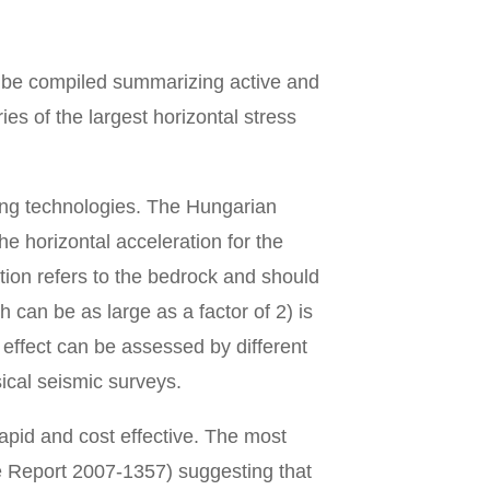
l be compiled summarizing active and
es of the largest horizontal stress
ing technologies. The Hungarian
 horizontal acceleration for the
tion refers to the bedrock and should
h can be as large as a factor of 2) is
 effect can be assessed by different
ical seismic surveys.
apid and cost effective. The most
e Report 2007-1357) suggesting that