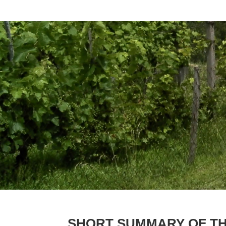
SHORT SUMMARY OF T