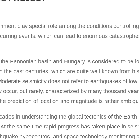
ronment play special role among the conditions controlling
urring events, which can lead to enormous catastrophes
in the Pannonian basin and Hungary is considered to be low
n the past centuries, which are quite well-known from hi
oderate seismicity does not refer to earthquakes of low
y occur, but rarely, characterized by many thousand year
 the prediction of location and magnitude is rather ambig
ades in understanding the global tectonics of the Earth 
t the same time rapid progress has taken place in seism
rthquake hypocentres, and space technology monitoring 