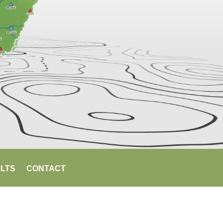
LTS
CONTACT