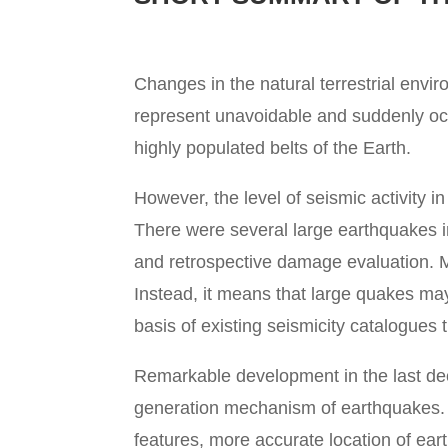
Changes in the natural terrestrial envi
represent unavoidable and suddenly occ
highly populated belts of the Earth.
However, the level of seismic activity 
There were several large earthquakes i
and retrospective damage evaluation. M
Instead, it means that large quakes ma
basis of existing seismicity catalogues
Remarkable development in the last dec
generation mechanism of earthquakes. A
features, more accurate location of ea