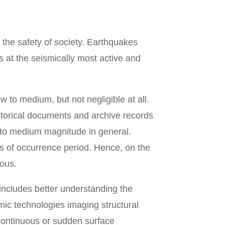
 the safety of society. Earthquakes
 at the seismically most active and
 to medium, but not negligible at all.
storical documents and archive records
 to medium magnitude in general.
s of occurrence period. Hence, on the
uous.
includes better understanding the
ic technologies imaging structural
continuous or sudden surface