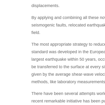
displacements.
By applying and combining all these no
seismogenic faults, relocated earthquak
field.
The most appropriate strategy to reduc
standard was developed in the Europea
largest earthquake within 50 years, occ
be transferred to the surface at every si
given by the average shear-wave velocit
methods, like laboratory measurements 
There have been several attempts world
recent remarkable initiative has been 