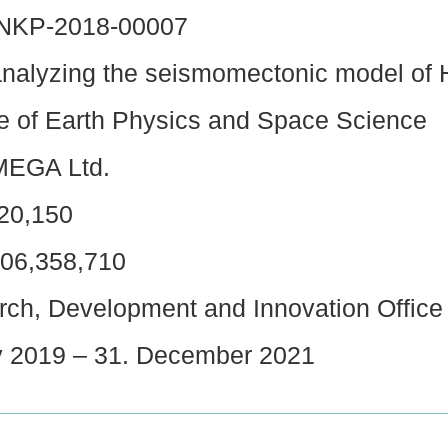
-NKP-2018-00007
analyzing the seismomectonic model of
te of Earth Physics and Space Science
EGA Ltd.
20,150
06,358,710
ch, Development and Innovation Office
 2019 – 31. December 2021