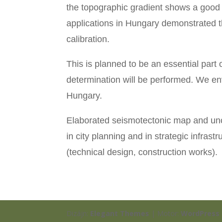
the topographic gradient shows a good c
applications in Hungary demonstrated th
calibration.
This is planned to be an essential part o
determination will be performed. We en
Hungary.
Elaborated seismotectonic map and unco
in city planning and in strategic infras
(technical design, construction works).
Dizájn:
Elegant Themes
| Motor:
WordPress