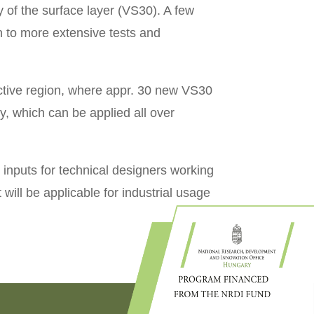
 of the surface layer (VS30). A few
n to more extensive tests and
n active region, where appr. 30 new VS30
, which can be applied all over
inputs for technical designers working
 will be applicable for industrial usage