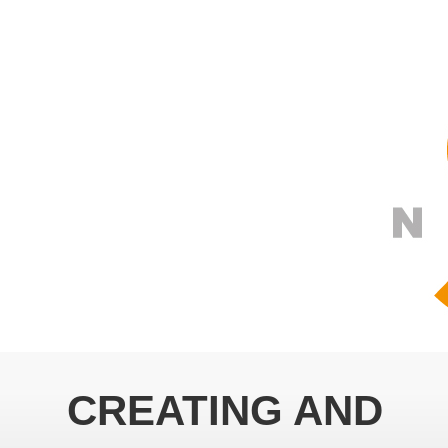
CREATING AND