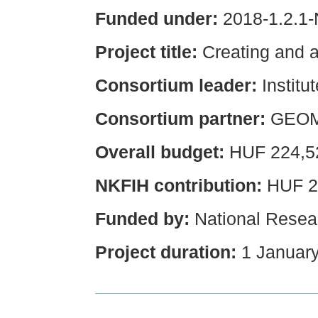
Funded under:
2018-1.2.1
Project title:
Creating and 
Consortium leader:
Institu
Consortium partner:
GEOM
Overall budget:
HUF 224,5
NKFIH contribution:
HUF 2
Funded by:
National Resear
Project duration:
1 January