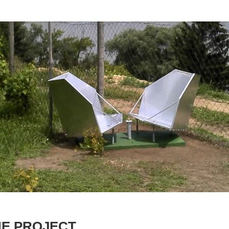
HE PROJECT