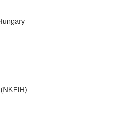
 Hungary
 (NKFIH)