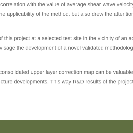
orrelation with the value of average shear-wave velocity
e applicability of the method, but also drew the attentio
f this project at a selected test site in the vicinity of a
visage the development of a novel validated methodology
nsolidated upper layer correction map can be valuable 
tructure developments. This way R&D results of the project